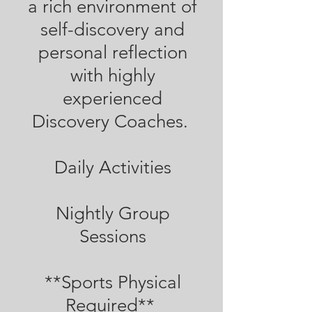
a rich environment of
self-discovery and
personal reflection
with highly
experienced
Discovery Coaches.
Daily Activities
Nightly Group
Sessions
**Sports Physical
Required**