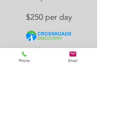
$250 per day
Contact
Us
Phone
Email
info@crossroadsdiscovery.com
+1 (623) 850-8034
Arizona, Phoenix, Mesa,
Scottsdale, Gilbert, Chandler,
Glendale, Tempe, Paradise Valley,
Peoria, Anthem, Cave Creek
Follow Us