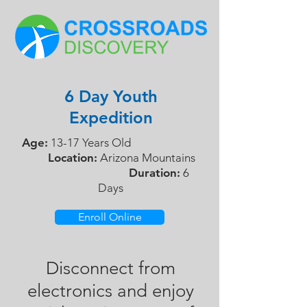
6 Day Youth
Expedition
Age:
13-17 Years Old
Location:
Arizona Mountains
Duration:
6
Days
Enroll Online
Disconnect from
electronics and enjoy