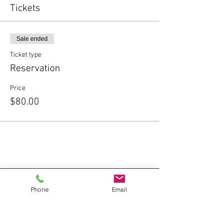
Tickets
Sale ended
Ticket type
Reservation
Price
$80.00
Phone
Email
Contact