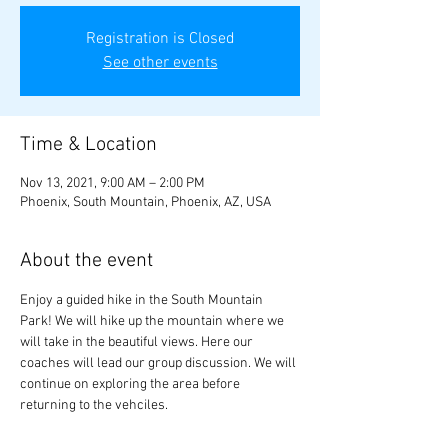
Registration is Closed
See other events
Time & Location
Nov 13, 2021, 9:00 AM – 2:00 PM
Phoenix, South Mountain, Phoenix, AZ, USA
About the event
Enjoy a guided hike in the South Mountain 
Park! We will hike up the mountain where we 
will take in the beautiful views. Here our 
coaches will lead our group discussion. We will 
continue on exploring the area before 
returning to the vehciles.