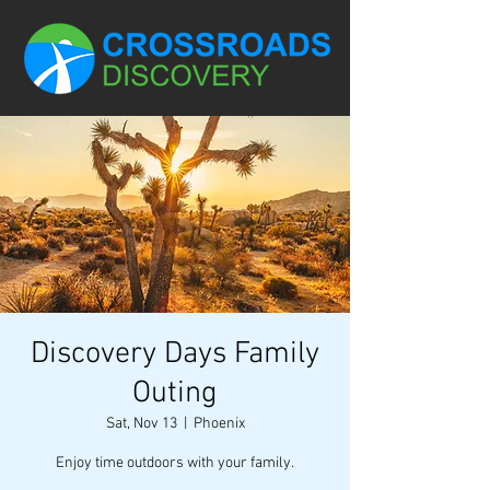
Discovery Days Family
Outing
Sat, Nov 13
  |  
Phoenix
Enjoy time outdoors with your family.