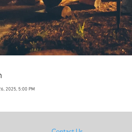
n
26, 2025, 5:00 PM
Contact Us