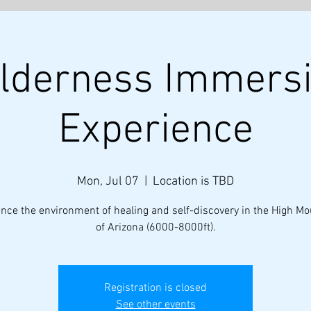
lderness Immers
About
Discovery Coaching
Experience
Mon, Jul 07
  |  
Location is TBD
nce the environment of healing and self-discovery in the High M
of Arizona (6000-8000ft).
Registration is closed
See other events