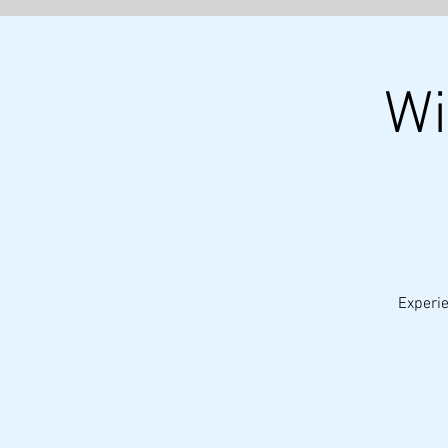
Wi
Experie