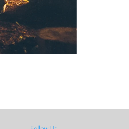
Follow Us