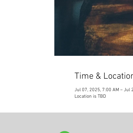
Time & Locatio
Jul 07, 2025, 7:00 AM – Jul 
Location is TBD